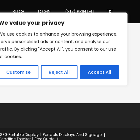
BLOG
LOGIN
(317) PRINT-IT
Toggle
0
We value your privacy
We use cookies to enhance your browsing experience,
website
>
PTA
>
night-at-the-arts
serve personalised ads or content, and analyse our
traffic. By clicking "Accept All", you consent to our use
of cookies.
search
Customise
Reject All
Accept All
 SEG Portable Display
Portable Displays And Signage
Deadline Tracker
Free Quote