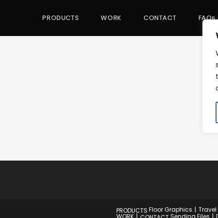
PRODUCTS
WORK
CONTACT
FAQs
Floor Graphics
Travel
PRODUCTS
WORK
Sending Files
CONTACT