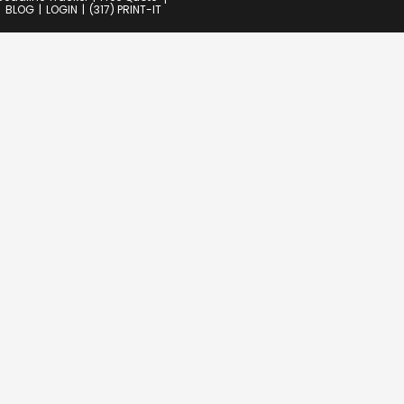
BLOG
LOGIN
(317) PRINT-IT