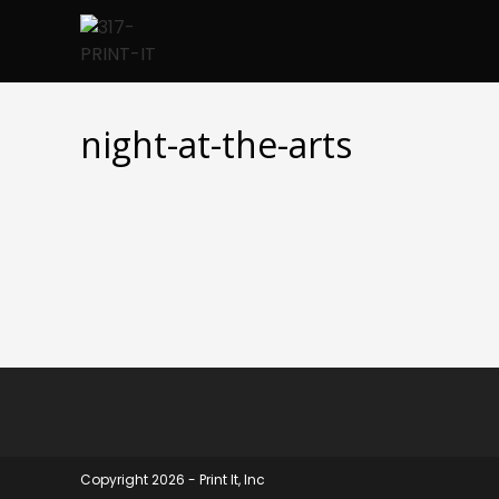
Skip
to
content
night-at-the-arts
Copyright 2026 - Print It, Inc