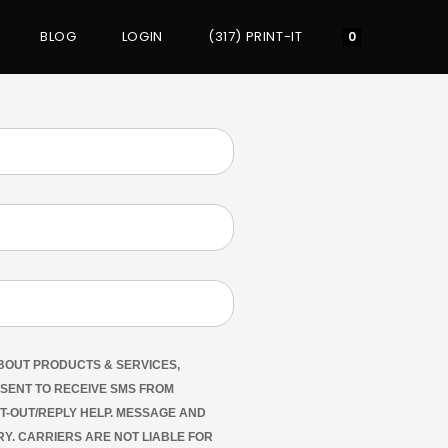
BLOG
LOGIN
(317) PRINT-IT
0
ABOUT PRODUCTS & SERVICES,
NSENT TO RECEIVE SMS FROM
PT-OUT/REPLY HELP. MESSAGE AND
Y. CARRIERS ARE NOT LIABLE FOR