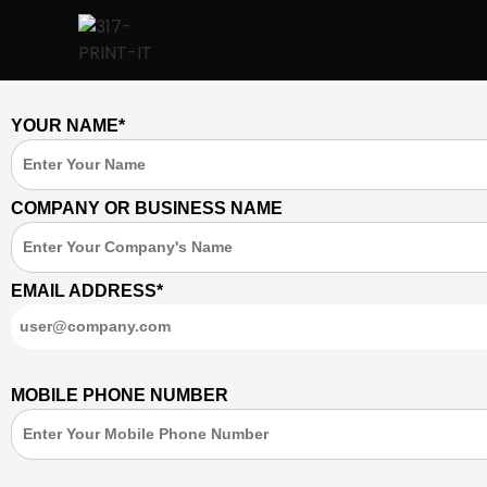
YOUR NAME*
COMPANY OR BUSINESS NAME
EMAIL ADDRESS*
MOBILE PHONE NUMBER