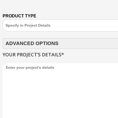
PRODUCT TYPE
ADVANCED OPTIONS
YOUR PROJECT’S DETAILS*