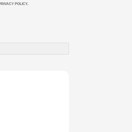
RIVACY POLICY.