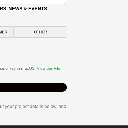
RS, NEWS & EVENTS.
MER
OTHER
ommand’ key in macOS.
View our File
ut your project details below, and