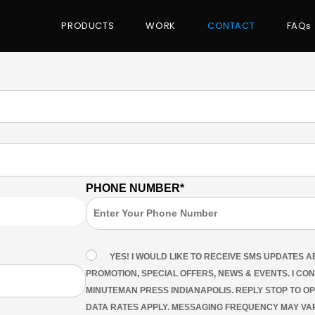
PRODUCTS
WORK
CONTACT
FAQs
PHONE NUMBER*
YES! I WOULD LIKE TO RECEIVE SMS UPDATES 
PROMOTION, SPECIAL OFFERS, NEWS & EVENTS. I CO
MINUTEMAN PRESS INDIANAPOLIS. REPLY STOP TO O
DATA RATES APPLY. MESSAGING FREQUENCY MAY VAR