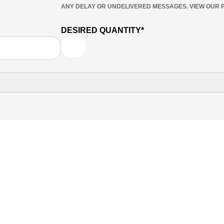
ANY DELAY OR UNDELIVERED MESSAGES. VIEW OUR P
DESIRED QUANTITY*