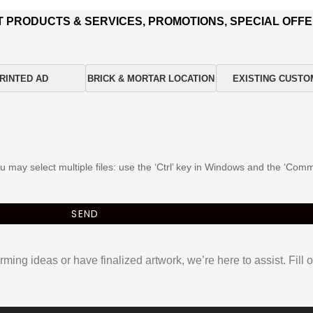
T PRODUCTS & SERVICES, PROMOTIONS, SPECIAL OFFE
RINTED AD
BRICK & MORTAR LOCATION
EXISTING CUSTO
You may select multiple files: use the ‘Ctrl’ key in Windows and the ‘C
ming ideas or have finalized artwork, we’re here to assist. Fill o