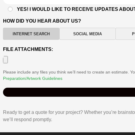
YES! I WOULD LIKE TO RECEIVE UPDATES ABOU
HOW DID YOU HEAR ABOUT US?
INTERNET SEARCH
SOCIAL MEDIA
P
FILE ATTACHMENTS:
Please include any files you think we’ll need to create an estimate. 
Preparation/Artwork Guidelines
Ready to get a quote for your project? Whether you’re brainstor
we’ll respond promptly.