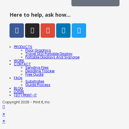
Here to help, ask how...
PRODUCTS
Floor Graphics
Travel SEG Portable Display
Portable Displays And Signage
WORK
CONTACT
Sending Files
Deadline Tracker
Free Quote
FAQs
Substrates
Guide Process
BLOG
LOGIN
(317) PRINT-IT
Copyright 2026 - Print It, Inc
×
×