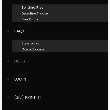
Sending Files
Deadline Tracker
Free Quote
FAQs
Substrates
Guide Process
BLOG
LOGIN
(317) PRINT-IT