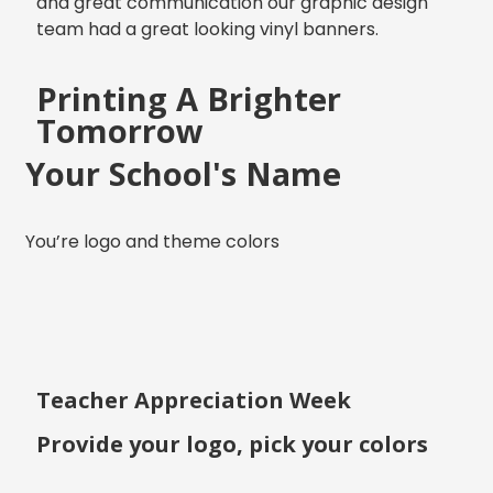
and great communication our graphic design
team had a great looking vinyl banners.
Printing A Brighter
Tomorrow
Your School's Name
You’re logo and theme colors
Teacher Appreciation Week
Provide your logo, pick your colors