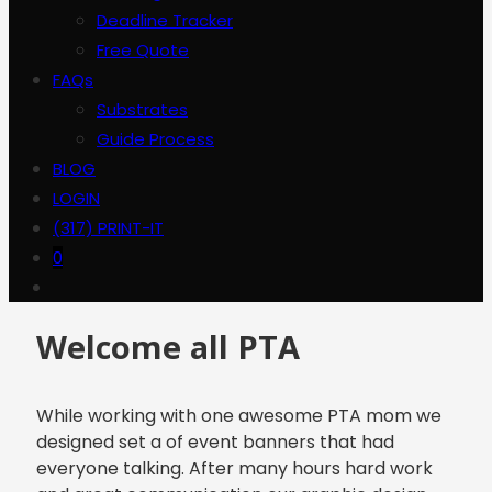
Deadline Tracker
Free Quote
FAQs
Substrates
Guide Process
BLOG
LOGIN
(317) PRINT-IT
0
Welcome all PTA
While working with one awesome PTA mom we
designed set a of event banners that had
everyone talking. After many hours hard work