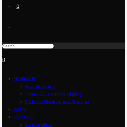
0
0
PRODUCTS
Floor Graphics
Travel SEG Portable Display
Portable Displays And Signage
WORK
CONTACT
Sending Files