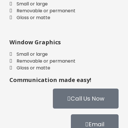
Small or large
Removable or permanent
Gloss or matte
Window Graphics
Small or large
Removable or permanent
Gloss or matte
Communication made easy!
Call Us Now
Email