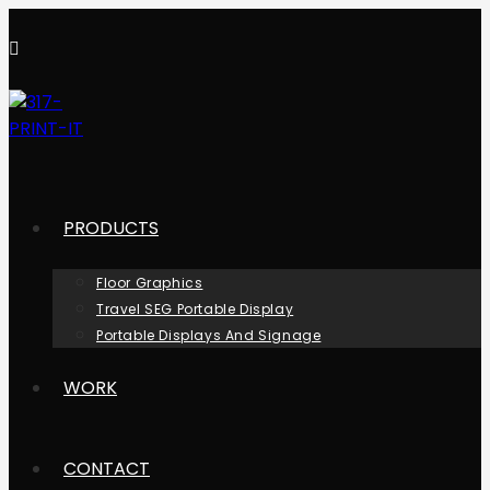
PRODUCTS
Floor Graphics
Travel SEG Portable Display
Portable Displays And Signage
WORK
CONTACT