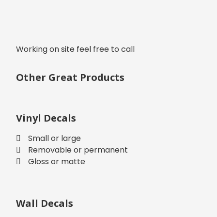
Working on site feel free to call
Other Great Products
Vinyl Decals
Small or large
Removable or permanent
Gloss or matte
Wall Decals