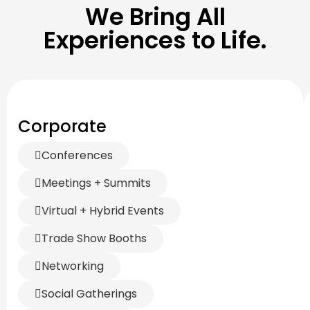
We Bring All
Experiences to Life.
Corporate
Conferences
Meetings + Summits
Virtual + Hybrid Events
Trade Show Booths
Networking
Social Gatherings