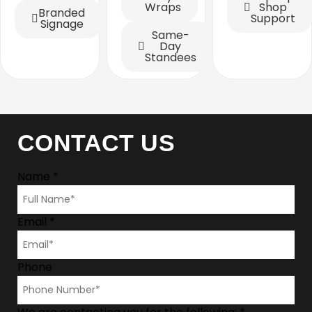
Wraps
Shop
Branded
Support
Signage
Same-
Day
Standees
CONTACT US
Name
*
Email
*
Phone