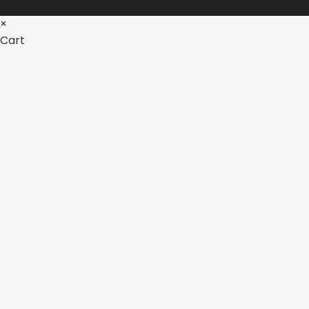
×
Cart