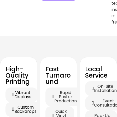
te
in
re
fr
High-
Fast
Local
Quality
Turnaro
Service
Printing
und
On-Site
Installation
Vibrant
Rapid
Displays
Poster
Production
Event
Consultati
Custom
Backdrops
Quick
Vinyl
Pop-Up