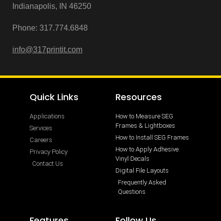
Indianapolis, IN 46250
Phone:
317.774.6848
info@3
17printit.com
Quick Links
Resources
Applications
How to Measure SEG
Frames & Lightboxes
Services
How to Install SEG Frames
Careers
How to Apply Adhesive
Privacy Policy
Vinyl Decals
Contact Us
Digital File Layouts
Frequently Asked
Questions
Features
Follow Us