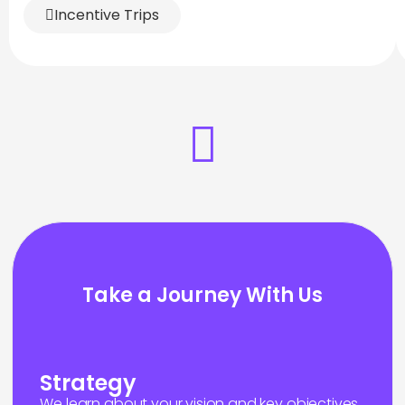
Incentive Trips
Take a Journey With Us
Strategy
We learn about your vision and key objectives