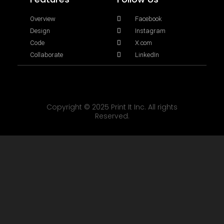
Overview
Facebook
Design
Instagram
Code
X.com
Collaborate
LinkedIn
Copyright © 2025 Print It Inc. All rights
Reserved.