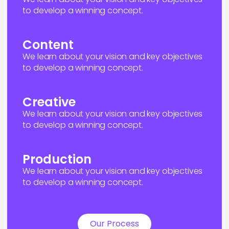
to develop a winning concept.
Content
We learn about your vision and key objectives
to develop a winning concept.
Creative
We learn about your vision and key objectives
to develop a winning concept.
Production
We learn about your vision and key objectives
to develop a winning concept.
Our Process