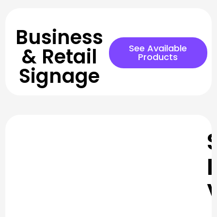
Business
See Available
& Retail
Products
Signage