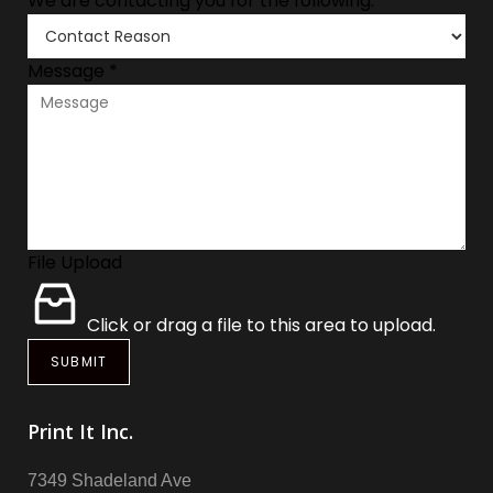
We are contacting you for the following:
*
Message
*
File Upload
Click or drag a file to this area to upload.
SUBMIT
Print It Inc.
7349 Shadeland Ave