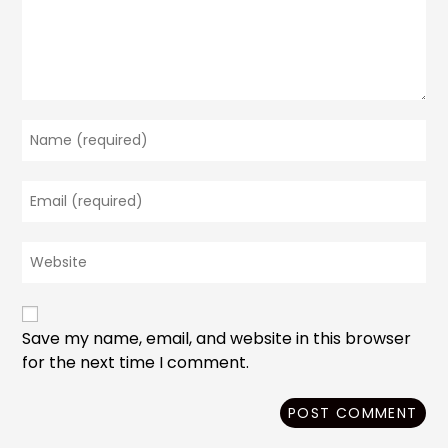
Enter
your
name
Enter
or
your
username
email
to
Enter
address
comment
your
to
website
comment
URL
(optional)
Save my name, email, and website in this browser
for the next time I comment.