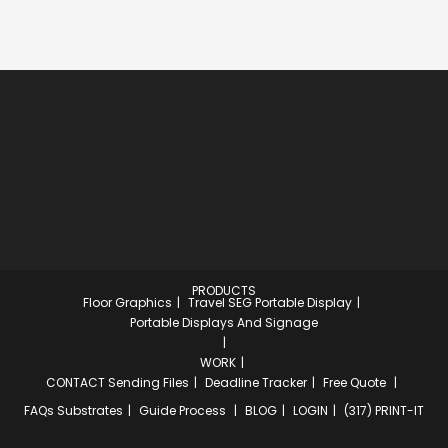
PRODUCTS
Floor Graphics
Travel SEG Portable Display
Portable Displays And Signage
WORK
CONTACT
Sending Files
Deadline Tracker
Free Quote
FAQs
Substrates
Guide Process
BLOG
LOGIN
(317) PRINT-IT