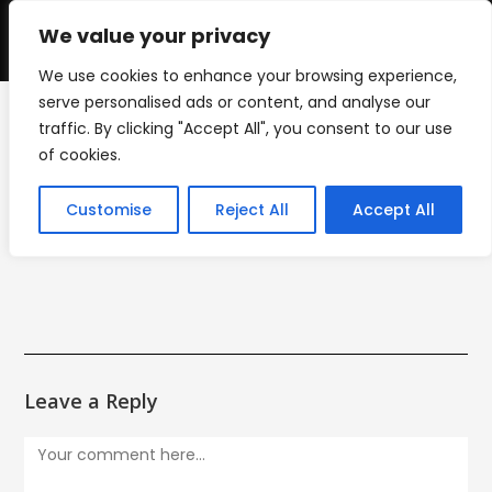
Skip
to
We value your privacy
0
content
We use cookies to enhance your browsing experience,
serve personalised ads or content, and analyse our
traffic. By clicking "Accept All", you consent to our use
LOGO_13
of cookies.
>
Logo Design
>
LOGO_13
Customise
Reject All
Accept All
Leave a Reply
Comment