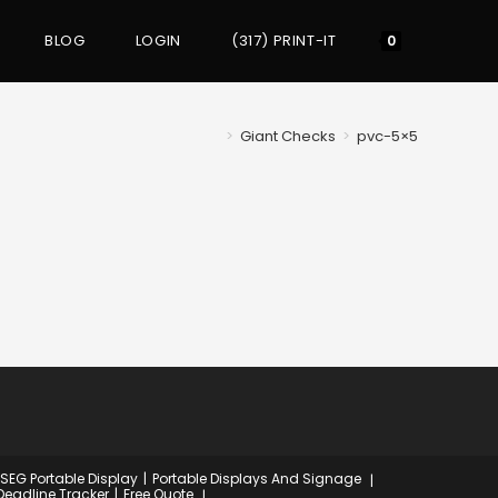
BLOG
LOGIN
(317) PRINT-IT
Toggle
0
website
>
Giant Checks
>
pvc-5×5
search
 SEG Portable Display
Portable Displays And Signage
Deadline Tracker
Free Quote