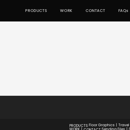
PRODUCTS
WORK
CONTACT
FAQs
Floor Graphics
Travel
PRODUCTS
WORK
Sending Files
CONTACT