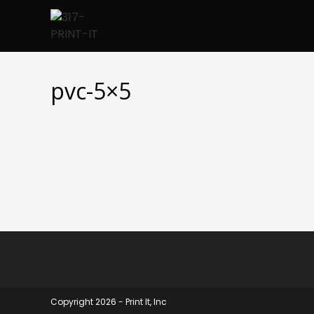
Skip
to
content
pvc-5×5
Copyright 2026 - Print It, Inc