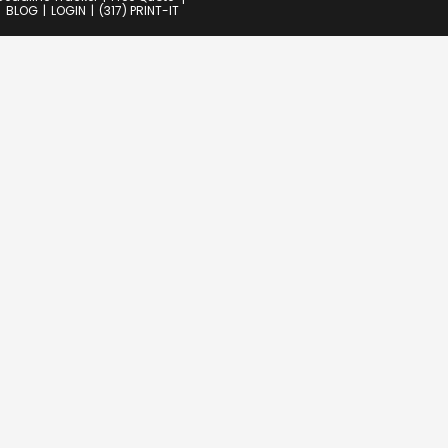
BLOG
LOGIN
(317) PRINT-IT