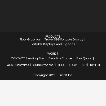
PRODUCTS
Floor Graphics
Travel SEG Portable Display
Portable Displays And Signage
WORK
CONTACT
Sending Files
Deadline Tracker
Free Quote
FAQs
Substrates
Guide Process
BLOG
LOGIN
(317) PRINT-IT
Copyright 2026 - Print It, Inc