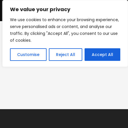
Skip
to
We value your privacy
0
content
We use cookies to enhance your browsing experience,
serve personalised ads or content, and analyse our
traffic. By clicking "Accept All", you consent to our use
ACM-5×5
of cookies.
>
Giant Checks
>
ACM-5×5
Customise
Reject All
Accept All