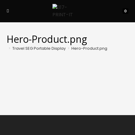
Skip
to
0
content
Hero-Product.png
>
Travel SEG Portable Display
>
Hero-Product.png