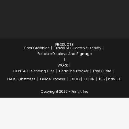
PRODUCTS
Floor Graphics
Travel SEG Portable Display
Portable Displays And Signage
WORK
CONTACT
Sending Files
Deadline Tracker
Free Quote
FAQs
Substrates
Guide Process
BLOG
LOGIN
(317) PRINT-IT
Copyright 2026 - Print It, Inc