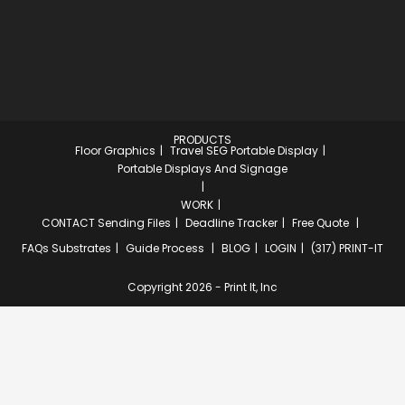
PRODUCTS
Floor Graphics
Travel SEG Portable Display
Portable Displays And Signage
WORK
CONTACT
Sending Files
Deadline Tracker
Free Quote
FAQs
Substrates
Guide Process
BLOG
LOGIN
(317) PRINT-IT
Copyright 2026 - Print It, Inc