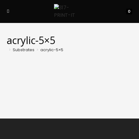
Skip
to
0
content
acrylic-5×5
>
Substrates
>
acrylic-5×5