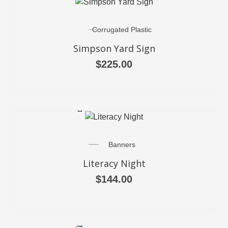
Corrugated Plastic
Simpson Yard Sign
$
225.00
SELECT OPTIONS
Banners
Literacy Night
$
144.00
SELECT OPTIONS