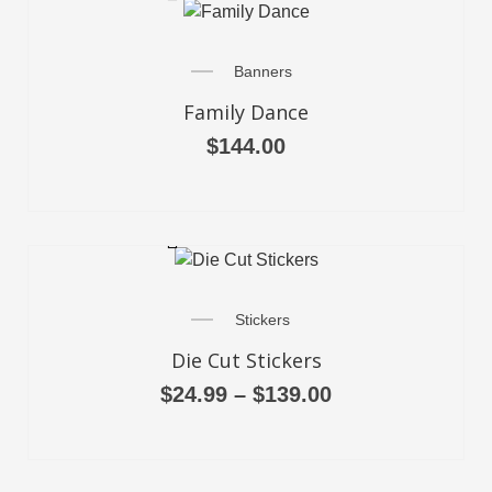
Banners
Family Dance
$
144.00
SELECT OPTIONS
Stickers
Die Cut Stickers
$
24.99
–
$
139.00
SELECT OPTIONS