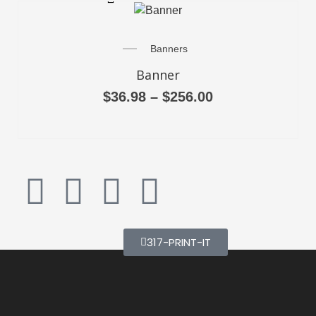
Banners
Banner
$
36.98
–
$
256.00
317-PRINT-IT