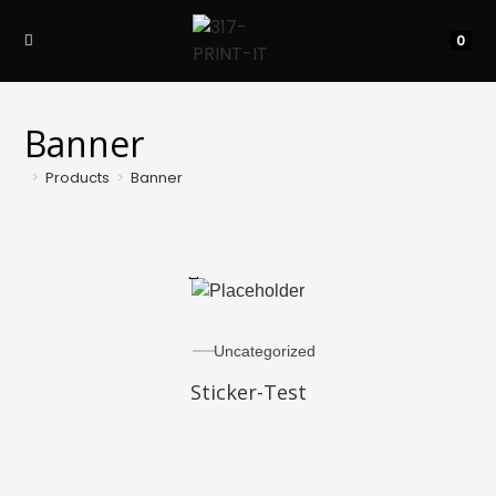
0
Banner
>
Products
>
Banner
READ MORE
Uncategorized
Sticker-Test
SELECT OPTIONS