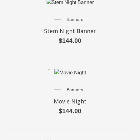
Banners
Stem Night Banner
$
144.00
SELECT OPTIONS
Banners
Movie Night
$
144.00
SELECT OPTIONS