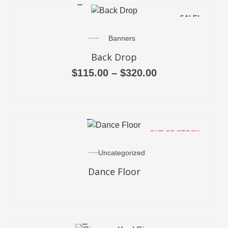
SALE!
Banners
Back Drop
$
115.00
–
$
320.00
READ MORE
OUT OF STOCK
Uncategorized
Dance Floor
ADD TO CART