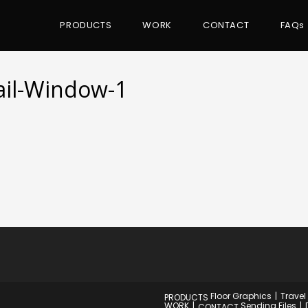
PRODUCTS
WORK
CONTACT
FAQs
tail-Window-1
Floor Graphics
Travel
PRODUCTS
WORK
Sending Files
CONTACT