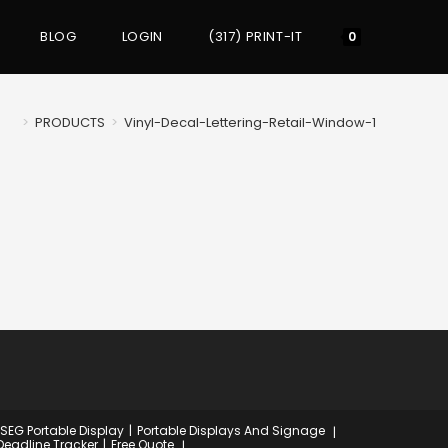
BLOG
LOGIN
(317) PRINT-IT
Toggle
0
website
>
PRODUCTS
>
Vinyl-Decal-Lettering-Retail-Window-1
search
 SEG Portable Display
Portable Displays And Signage
Deadline Tracker
Free Quote