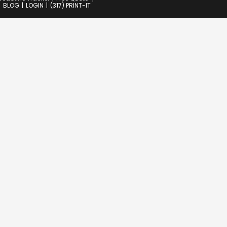
BLOG
LOGIN
(317) PRINT-IT