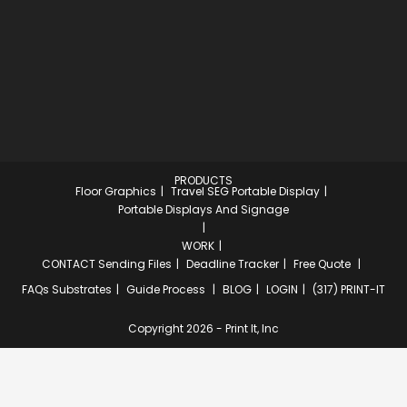
PRODUCTS
Floor Graphics
Travel SEG Portable Display
Portable Displays And Signage
WORK
CONTACT
Sending Files
Deadline Tracker
Free Quote
FAQs
Substrates
Guide Process
BLOG
LOGIN
(317) PRINT-IT
Copyright 2026 - Print It, Inc