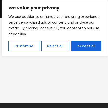
Skip
to
We value your privacy
0
content
We use cookies to enhance your browsing experience,
serve personalised ads or content, and analyse our
traffic. By clicking "Accept All", you consent to our use
rough-wrap-adhesive-
of cookies.
vinyl-textured-surfaces
Customise
Reject All
Accept All
>
PRODUCTS
>
rough-wrap-adhesive-vinyl-textured-surfaces