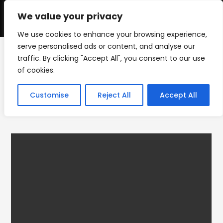
Skip
to
We value your privacy
0
content
We use cookies to enhance your browsing experience,
serve personalised ads or content, and analyse our
traffic. By clicking "Accept All", you consent to our use
IMG_5009_1
of cookies.
>
PRODUCTS
>
IMG_5009_1
Customise
Reject All
Accept All