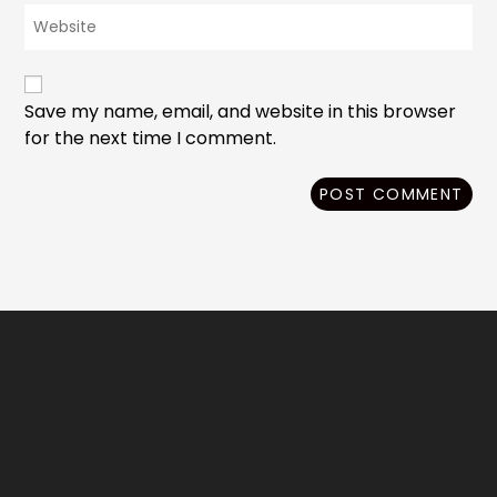
Enter
address
comment
your
to
website
comment
URL
(optional)
Save my name, email, and website in this browser
for the next time I comment.