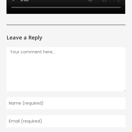
Leave a Reply
Comment
Enter
your
name
Enter
or
your
username
email
to