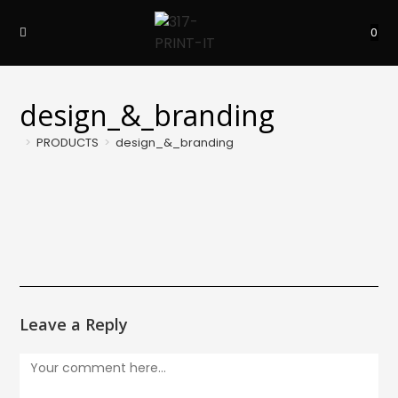
Skip
to
0
content
design_&_branding
>
PRODUCTS
>
design_&_branding
Leave a Reply
Comment