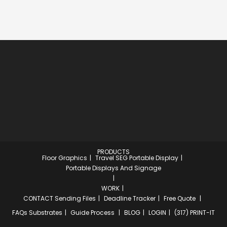
PRODUCTS
Floor Graphics
Travel SEG Portable Display
Portable Displays And Signage
WORK
CONTACT
Sending Files
Deadline Tracker
Free Quote
FAQs
Substrates
Guide Process
BLOG
LOGIN
(317) PRINT-IT