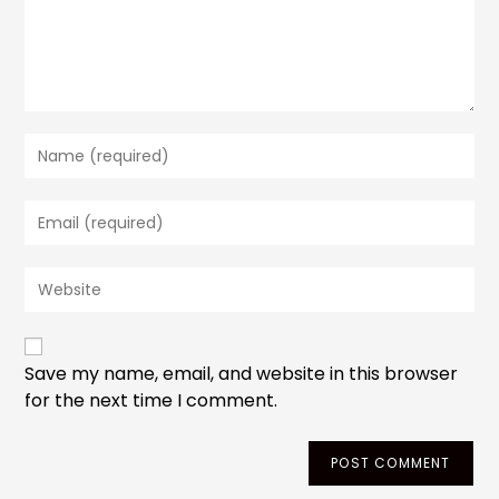
Enter
your
name
Enter
or
your
username
email
to
Enter
address
comment
your
to
website
comment
URL
(optional)
Save my name, email, and website in this browser
for the next time I comment.