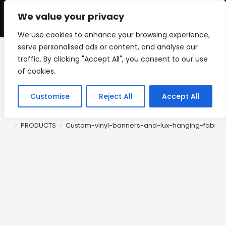
Skip
to
We value your privacy
0
content
We use cookies to enhance your browsing experience,
serve personalised ads or content, and analyse our
traffic. By clicking "Accept All", you consent to our use
Custom-vinyl-banners-
of cookies.
and-lux-hanging-fabric-
Customise
Reject All
Accept All
banners
>
PRODUCTS
>
Custom-vinyl-banners-and-lux-hanging-fabric