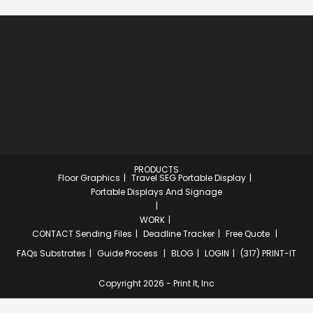
PRODUCTS
Floor Graphics
Travel SEG Portable Display
Portable Displays And Signage
WORK
CONTACT
Sending Files
Deadline Tracker
Free Quote
FAQs
Substrates
Guide Process
BLOG
LOGIN
(317) PRINT-IT
Copyright 2026 - Print It, Inc