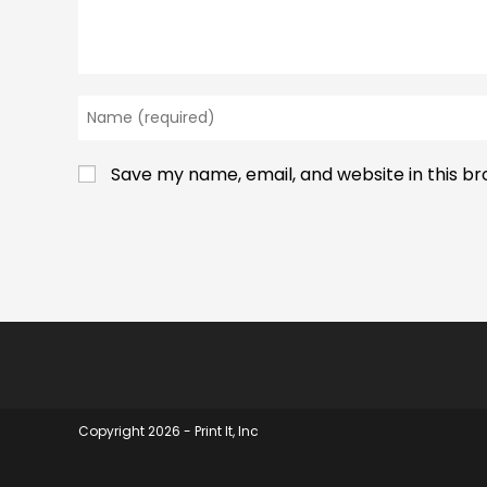
Enter
your
name
Save my name, email, and website in this b
or
username
to
comment
Copyright 2026 - Print It, Inc