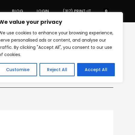
BLOG
LOGIN
(317) PRINT-IT
Toggle
0
We value your privacy
We use cookies to enhance your browsing experience,
website
>
My Review
>
google_icon
serve personalised ads or content, and analyse our
traffic. By clicking "Accept All", you consent to our use
of cookies.
search
Customise
Reject All
Accept All