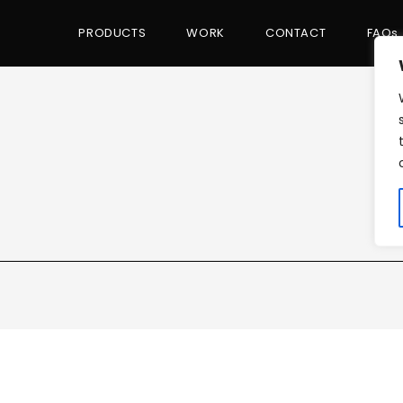
PRODUCTS
WORK
CONTACT
FAQs