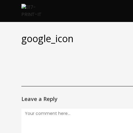
Skip
to
content
google_icon
Leave a Reply
Comment