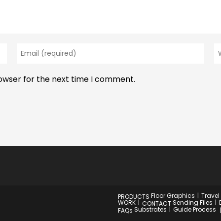
Enter
En
your
y
email
w
rowser for the next time I comment.
address
U
to
(o
comment
Floor Graphics
Travel
PRODUCTS
WORK
Sending Files
CONTACT
Substrates
Guide Process
FAQs