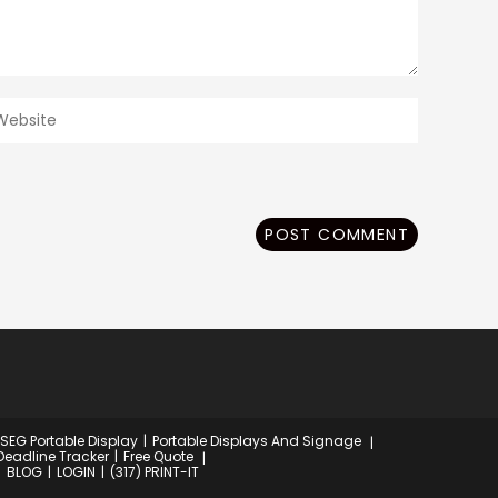
ter
our
ebsite
RL
ptional)
 SEG Portable Display
Portable Displays And Signage
Deadline Tracker
Free Quote
BLOG
LOGIN
(317) PRINT-IT