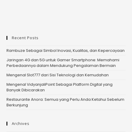
Recent Posts
Rambuze Sebagai Simbol Inovasi, Kualitas, dan Kepercayaan
Jaringan 4G dan 5G untuk Gamer Smartphone: Memahami
Perbedaannya dalam Mendukung Pengalaman Bermain
Mengenal Slot777 dari Sisi Teknologi dan Kemudahan
Mengenal VidyanjaliPoint Sebagai Platform Digital yang
Banyak Dibicarakan
Restaurante Anora: Semua yang Perlu Anda Ketahui Sebelum
Berkunjung
Archives