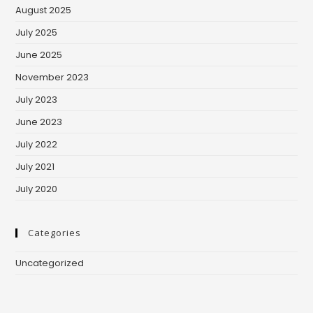
August 2025
July 2025
June 2025
November 2023
July 2023
June 2023
July 2022
July 2021
July 2020
Categories
Uncategorized