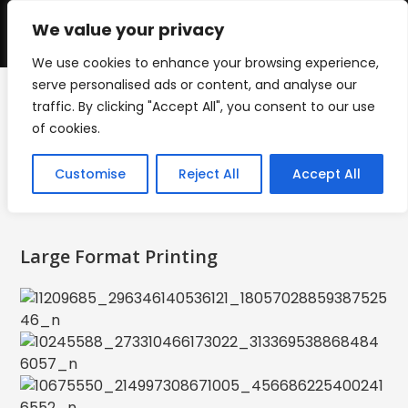
Skip
to
We value your privacy
0
content
We use cookies to enhance your browsing experience,
serve personalised ads or content, and analyse our
traffic. By clicking "Accept All", you consent to our use
Large Format Printing
of cookies.
>
Large Format Printing
Customise
Reject All
Accept All
Large Format Printing