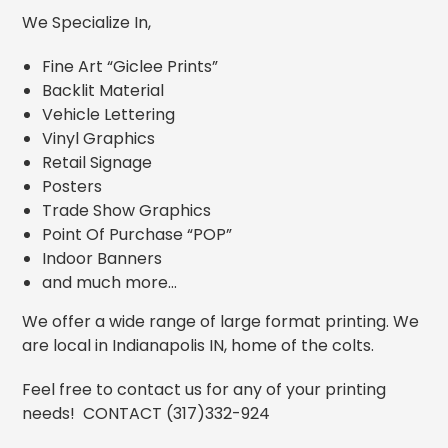
We Specialize In,
Fine Art “Giclee Prints”
Backlit Material
Vehicle Lettering
Vinyl Graphics
Retail Signage
Posters
Trade Show Graphics
Point Of Purchase “POP”
Indoor Banners
and much more…
We offer a wide range of large format printing. We
are local in Indianapolis IN, home of the colts.
Feel free to contact us for any of your printing
needs! CONTACT (317)332-924