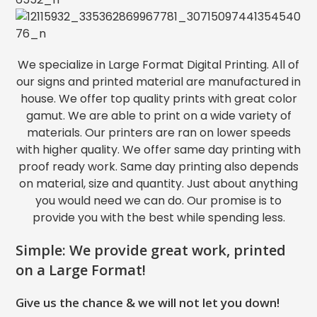
We specialize in Large Format Digital Printing. All of
our signs and printed material are manufactured in
house. We offer top quality prints with great color
gamut. We are able to print on a wide variety of
materials. Our printers are ran on lower speeds
with higher quality. We offer same day printing with
proof ready work. Same day printing also depends
on material, size and quantity. Just about anything
you would need we can do. Our promise is to
provide you with the best while spending less.
Simple: We provide great work, printed
on a Large Format!
Give us the chance & we will not let you down!