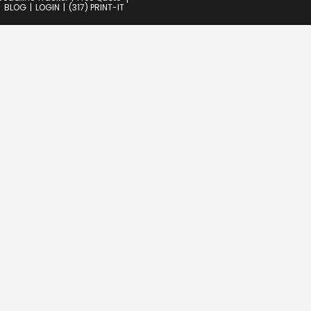
BLOG
LOGIN
(317) PRINT-IT