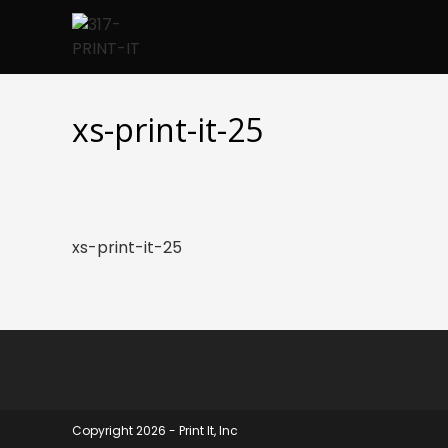
Skip
to
content
xs-print-it-25
xs-print-it-25
Copyright 2026 - Print It, Inc