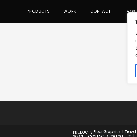
PRODUCTS
WORK
CONTACT
FAQs
Floor Graphics
Travel
PRODUCTS
WORK
Sending Files
CONTACT