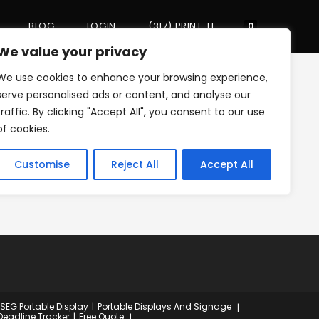
BLOG
LOGIN
(317) PRINT-IT
Toggle
0
We value your privacy
We use cookies to enhance your browsing experience,
website
>
xs-print-it-25
serve personalised ads or content, and analyse our
traffic. By clicking "Accept All", you consent to our use
of cookies.
search
Customise
Reject All
Accept All
 SEG Portable Display
Portable Displays And Signage
Deadline Tracker
Free Quote