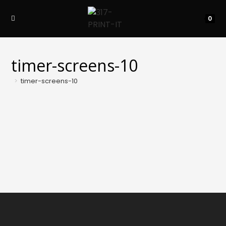
Skip
to
0
content
timer-screens-10
>
timer-screens-10