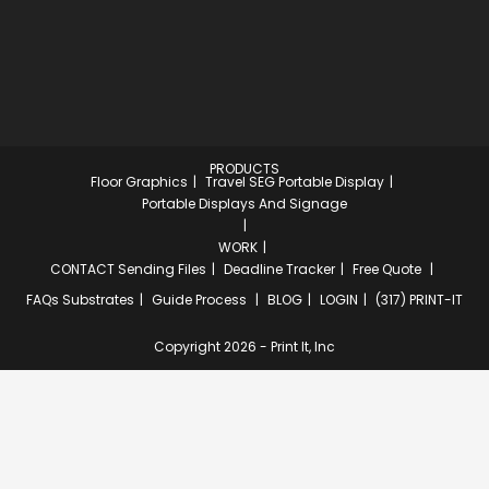
PRODUCTS
Floor Graphics
Travel SEG Portable Display
Portable Displays And Signage
WORK
CONTACT
Sending Files
Deadline Tracker
Free Quote
FAQs
Substrates
Guide Process
BLOG
LOGIN
(317) PRINT-IT
Copyright 2026 - Print It, Inc