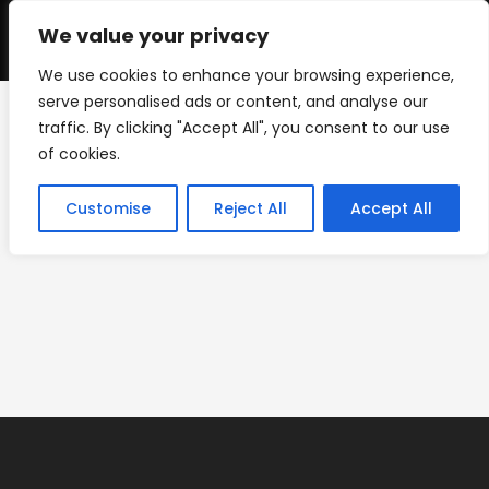
Skip
to
We value your privacy
0
content
We use cookies to enhance your browsing experience,
serve personalised ads or content, and analyse our
traffic. By clicking "Accept All", you consent to our use
timer-screens-07
of cookies.
>
timer-screens-07
Customise
Reject All
Accept All