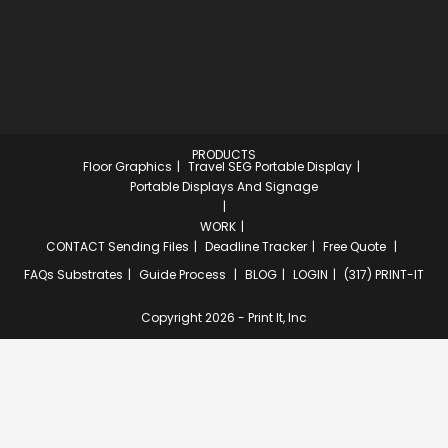
PRODUCTS
Floor Graphics
Travel SEG Portable Display
Portable Displays And Signage
WORK
CONTACT
Sending Files
Deadline Tracker
Free Quote
FAQs
Substrates
Guide Process
BLOG
LOGIN
(317) PRINT-IT
Copyright 2026 - Print It, Inc