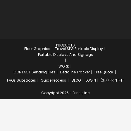
PRODUCTS
Floor Graphics
Travel SEG Portable Display
Portable Displays And Signage
WORK
CONTACT
Sending Files
Deadline Tracker
Free Quote
FAQs
Substrates
Guide Process
BLOG
LOGIN
(317) PRINT-IT
Copyright 2026 - Print It, Inc