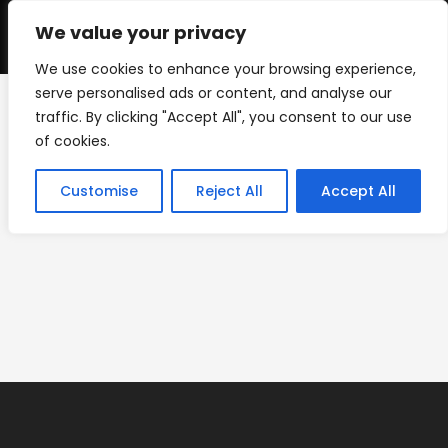
Skip
to
We value your privacy
0
content
We use cookies to enhance your browsing experience,
serve personalised ads or content, and analyse our
traffic. By clicking "Accept All", you consent to our use
new-web-banner
of cookies.
>
new-web-banner
Customise
Reject All
Accept All