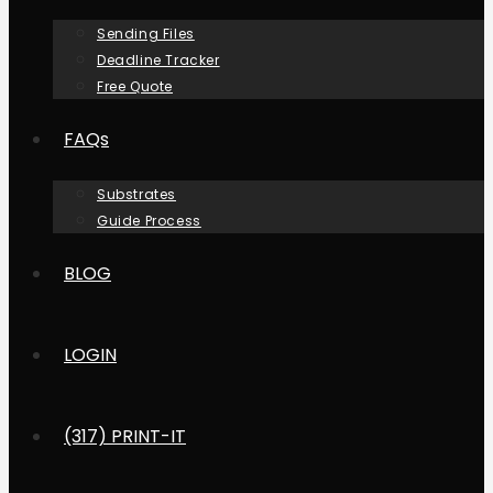
Sending Files
Deadline Tracker
Free Quote
FAQs
Substrates
Guide Process
BLOG
LOGIN
(317) PRINT-IT