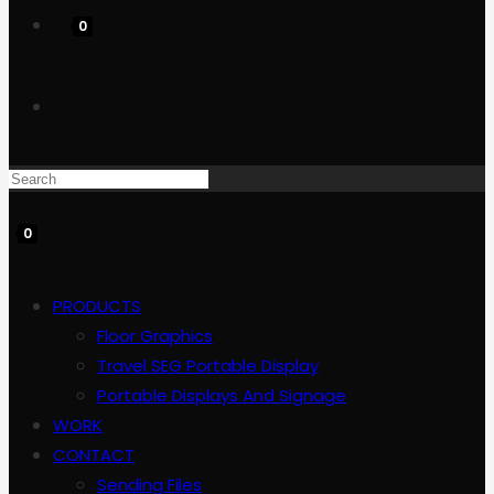
0
Toggle
website
0
search
PRODUCTS
Floor Graphics
Travel SEG Portable Display
Portable Displays And Signage
WORK
CONTACT
Sending Files