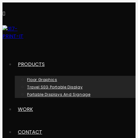
Skip
to
content
PRODUCTS
Floor Graphics
Travel SEG Portable Display
Portable Displays And Signage
WORK
CONTACT