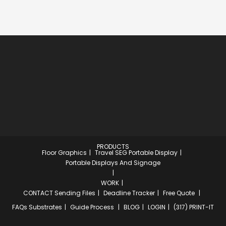
PRODUCTS
Floor Graphics
Travel SEG Portable Display
Portable Displays And Signage
WORK
CONTACT
Sending Files
Deadline Tracker
Free Quote
FAQs
Substrates
Guide Process
BLOG
LOGIN
(317) PRINT-IT