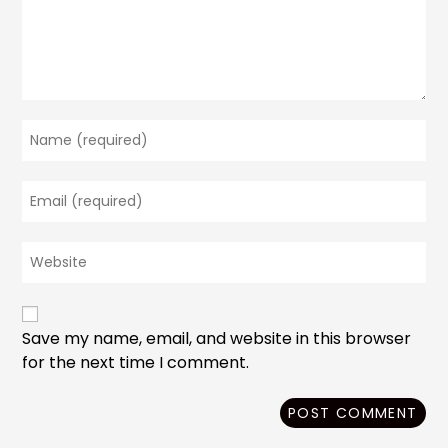
Enter
your
name
Enter
or
your
username
email
to
Enter
address
comment
your
to
website
comment
URL
(optional)
Save my name, email, and website in this browser
for the next time I comment.