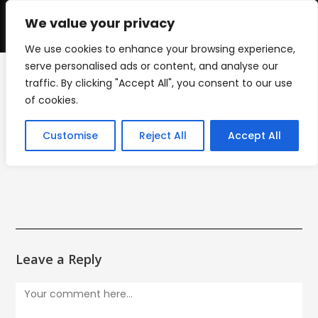
Skip
to
We value your privacy
0
content
We use cookies to enhance your browsing experience,
serve personalised ads or content, and analyse our
traffic. By clicking "Accept All", you consent to our use
mini_mount_icon
of cookies.
>
mini_mount_icon
Customise
Reject All
Accept All
Leave a Reply
Comment