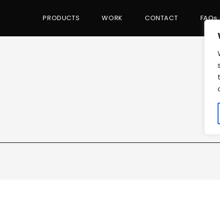
PRODUCTS
WORK
CONTACT
FAQs