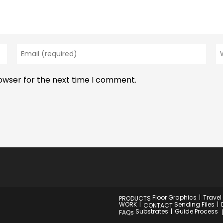
Enter
En
your
y
email
w
rowser for the next time I comment.
address
U
to
(o
comment
Floor Graphics
Travel
PRODUCTS
WORK
Sending Files
CONTACT
Substrates
Guide Process
FAQs