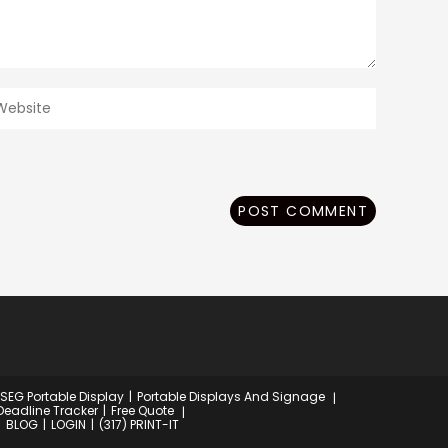
ter
our
ebsite
RL
ptional)
 SEG Portable Display
Portable Displays And Signage
Deadline Tracker
Free Quote
BLOG
LOGIN
(317) PRINT-IT