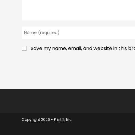
Enter
your
name
Save my name, email, and website in this b
or
username
to
comment
Copyright 2026 - Print It, Inc