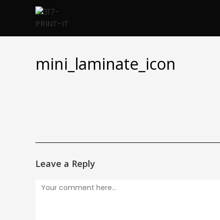
Skip
to
content
mini_laminate_icon
Leave a Reply
Comment