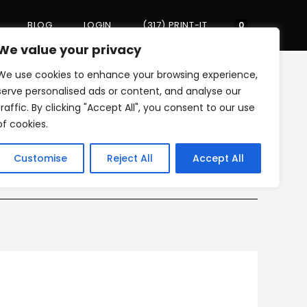
BLOG
LOGIN
(317) PRINT-IT
Toggle
0
We value your privacy
We use cookies to enhance your browsing experience,
website
>
mini_laminate_icon
serve personalised ads or content, and analyse our
traffic. By clicking "Accept All", you consent to our use
of cookies.
search
Customise
Reject All
Accept All