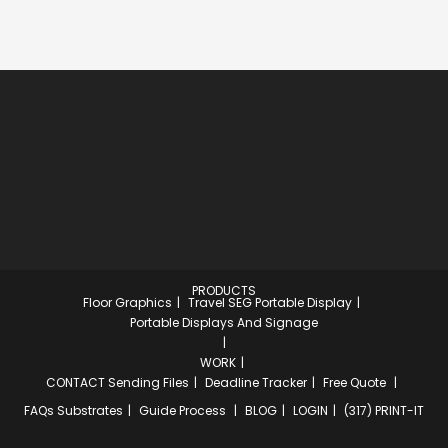
PRODUCTS
Floor Graphics
Travel SEG Portable Display
Portable Displays And Signage
WORK
CONTACT
Sending Files
Deadline Tracker
Free Quote
FAQs
Substrates
Guide Process
BLOG
LOGIN
(317) PRINT-IT