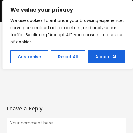
Skip
to
We value your privacy
0
content
We use cookies to enhance your browsing experience,
serve personalised ads or content, and analyse our
traffic. By clicking "Accept All", you consent to our use
mini_cut_icon
of cookies.
>
mini_cut_icon
Customise
Reject All
Accept All
Leave a Reply
Comment