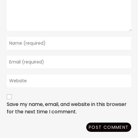
Enter
your
name
Enter
or
your
username
email
to
Enter
address
comment
your
to
website
comment
URL
(optional)
Save my name, email, and website in this browser
for the next time I comment.