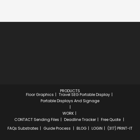
PRODUCTS
Floor Graphics
Travel SEG Portable Display
Portable Displays And Signage
WORK
CONTACT
Sending Files
Deadline Tracker
Free Quote
FAQs
Substrates
Guide Process
BLOG
LOGIN
(317) PRINT-IT