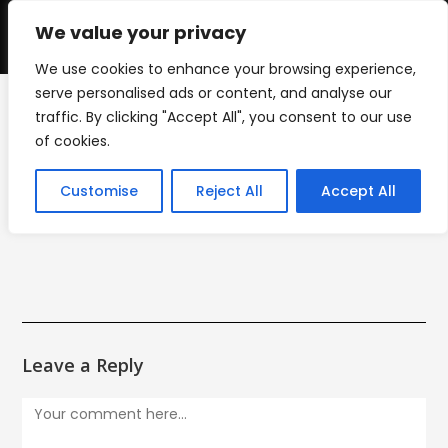
Skip
to
We value your privacy
0
content
We use cookies to enhance your browsing experience,
serve personalised ads or content, and analyse our
traffic. By clicking "Accept All", you consent to our use
liberty_park_logo
of cookies.
>
liberty_park_logo
Customise
Reject All
Accept All
Leave a Reply
Comment