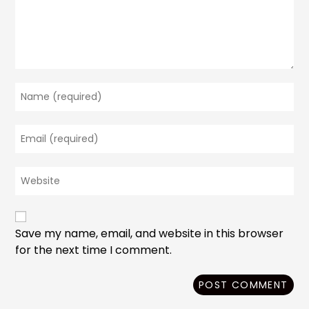
Enter
your
name
Enter
or
your
username
email
to
Enter
address
comment
your
to
website
comment
URL
(optional)
Save my name, email, and website in this browser
for the next time I comment.