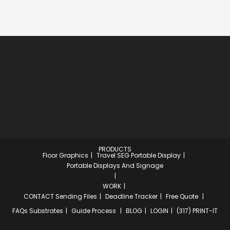
PRODUCTS
Floor Graphics
Travel SEG Portable Display
Portable Displays And Signage
WORK
CONTACT
Sending Files
Deadline Tracker
Free Quote
FAQs
Substrates
Guide Process
BLOG
LOGIN
(317) PRINT-IT