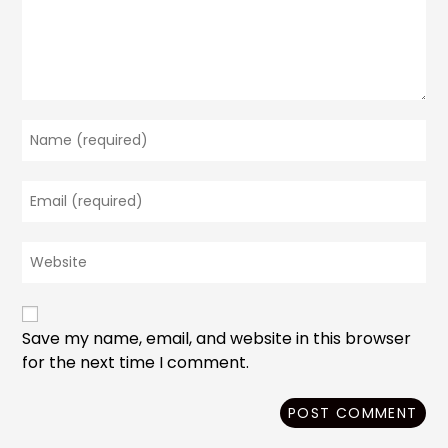
Enter
your
name
Enter
or
your
username
email
to
Enter
address
comment
your
to
website
comment
URL
(optional)
Save my name, email, and website in this browser
for the next time I comment.