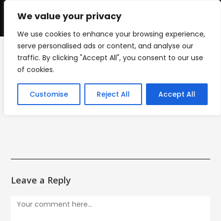
Skip
to
We value your privacy
0
content
We use cookies to enhance your browsing experience,
serve personalised ads or content, and analyse our
traffic. By clicking "Accept All", you consent to our use
IMG_5342
of cookies.
>
IMG_5342
Customise
Reject All
Accept All
Leave a Reply
Comment