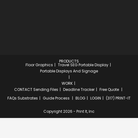
PRODUCTS
Floor Graphics
Travel SEG Portable Display
Portable Displays And Signage
WORK
CONTACT
Sending Files
Deadline Tracker
Free Quote
FAQs
Substrates
Guide Process
BLOG
LOGIN
(317) PRINT-IT
Copyright 2026 - Print It, Inc