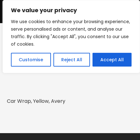
Skip
to
We value your privacy
0
content
We use cookies to enhance your browsing experience,
serve personalised ads or content, and analyse our
traffic. By clicking "Accept All", you consent to our use
2016 Buick Regal Wrap
of cookies.
>
2016 Buick Regal Wrap
Customise
Reject All
Accept All
Car Wrap, Yellow, Avery