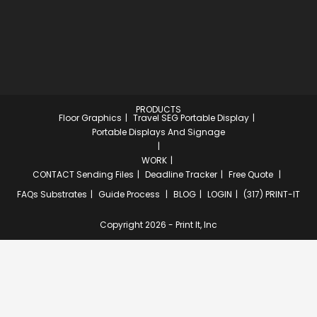
PRODUCTS
Floor Graphics
Travel SEG Portable Display
Portable Displays And Signage
WORK
CONTACT
Sending Files
Deadline Tracker
Free Quote
FAQs
Substrates
Guide Process
BLOG
LOGIN
(317) PRINT-IT
Copyright 2026 - Print It, Inc