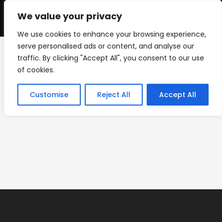
Skip
to
We value your privacy
0
content
We use cookies to enhance your browsing experience,
serve personalised ads or content, and analyse our
traffic. By clicking "Accept All", you consent to our use
IMG_0221
of cookies.
>
IMG_0221
Customise
Reject All
Accept All