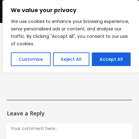
Skip
to
We value your privacy
0
content
We use cookies to enhance your browsing experience,
serve personalised ads or content, and analyse our
traffic. By clicking "Accept All", you consent to our use
Finish Line Logo
of cookies.
>
Finish Line Logo
Customise
Reject All
Accept All
Leave a Reply
Comment