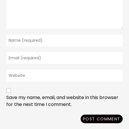
Enter
your
name
Enter
or
your
username
email
to
Enter
address
comment
your
to
website
comment
URL
(optional)
Save my name, email, and website in this browser
for the next time I comment.