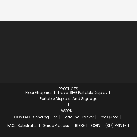
PRODUCTS
Floor Graphics
Travel SEG Portable Display
Portable Displays And Signage
WORK
CONTACT
Sending Files
Deadline Tracker
Free Quote
FAQs
Substrates
Guide Process
BLOG
LOGIN
(317) PRINT-IT