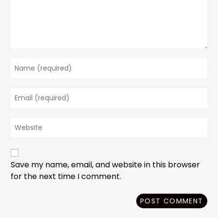
Enter
your
name
Enter
or
your
username
email
to
Enter
address
comment
your
to
website
comment
URL
(optional)
Save my name, email, and website in this browser
for the next time I comment.