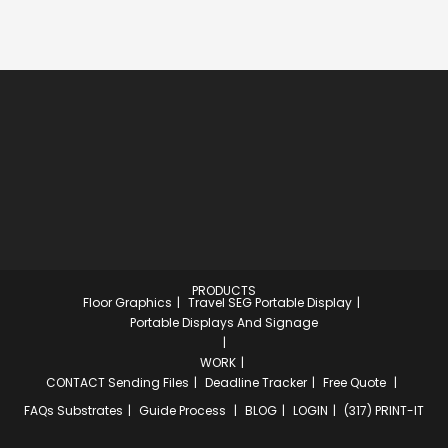
PRODUCTS
Floor Graphics
Travel SEG Portable Display
Portable Displays And Signage
WORK
CONTACT
Sending Files
Deadline Tracker
Free Quote
FAQs
Substrates
Guide Process
BLOG
LOGIN
(317) PRINT-IT