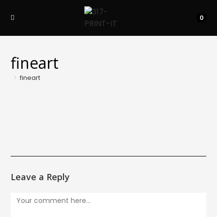
Skip
to
0
content
fineart
>
fineart
Leave a Reply
Comment