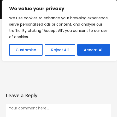
Skip
to
We value your privacy
0
content
We use cookies to enhance your browsing experience,
serve personalised ads or content, and analyse our
traffic. By clicking "Accept All", you consent to our use
decals-1
of cookies.
>
decals-1
Customise
Reject All
Accept All
Leave a Reply
Comment