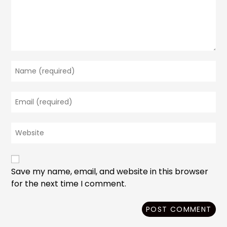
Enter
your
name
Enter
or
your
username
email
to
Enter
address
comment
your
to
website
comment
URL
(optional)
Save my name, email, and website in this browser
for the next time I comment.