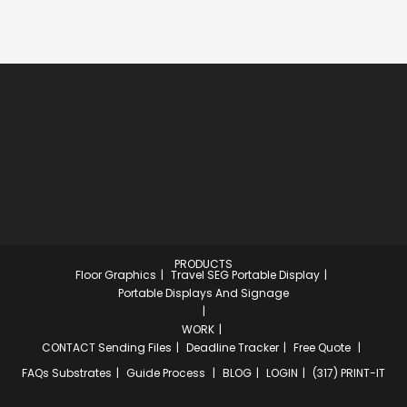
PRODUCTS
Floor Graphics
Travel SEG Portable Display
Portable Displays And Signage
WORK
CONTACT
Sending Files
Deadline Tracker
Free Quote
FAQs
Substrates
Guide Process
BLOG
LOGIN
(317) PRINT-IT