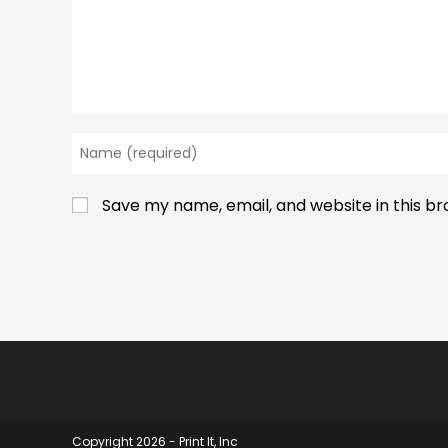
Enter
your
name
Save my name, email, and website in this b
or
username
to
comment
Copyright 2026 - Print It, Inc