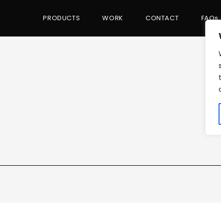
PRODUCTS
WORK
CONTACT
FAQs