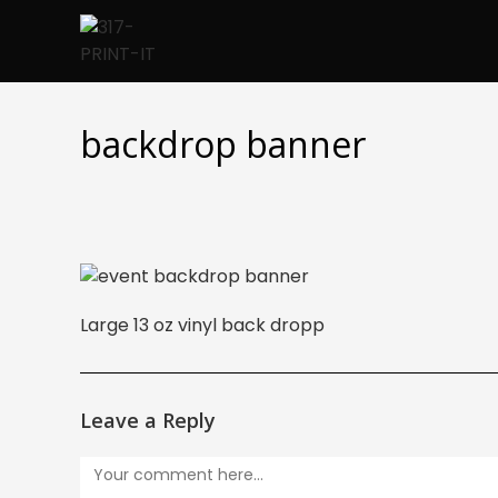
Skip
to
content
backdrop banner
Large 13 oz vinyl back dropp
Leave a Reply
Comment