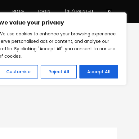
BLOG
LOGIN
(317) PRINT-IT
Toggle
0
We value your privacy
We use cookies to enhance your browsing experience,
website
>
backdrop banner
serve personalised ads or content, and analyse our
traffic. By clicking "Accept All", you consent to our use
of cookies.
search
Customise
Reject All
Accept All