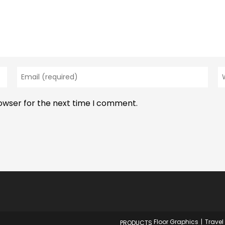
Enter
En
your
y
email
w
rowser for the next time I comment.
address
U
to
(o
comment
Floor Graphics
Travel
PRODUCTS