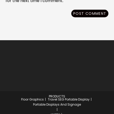
for the next time I comment.
PRODUCTS
Floor Graphics
Travel SEG Portable Display
Portable Displays And Signage