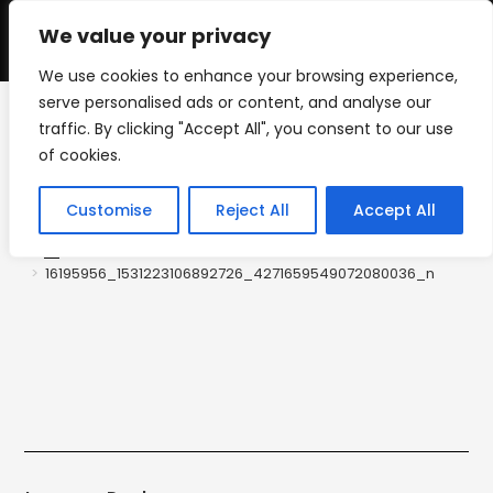
Skip
to
We value your privacy
0
content
We use cookies to enhance your browsing experience,
serve personalised ads or content, and analyse our
traffic. By clicking "Accept All", you consent to our use
16195956_1531223106892
of cookies.
726_427165954907208003
Customise
Reject All
Accept All
6_n
>
16195956_1531223106892726_4271659549072080036_n