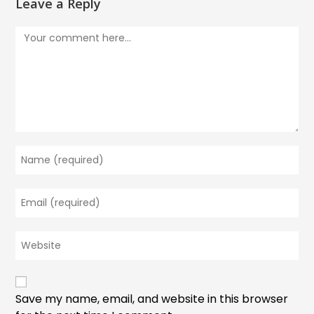
Leave a Reply
Comment
Enter
your
name
Enter
or
your
username
email
to
Enter
address
comment
your
to
website
comment
URL
(optional)
Save my name, email, and website in this browser