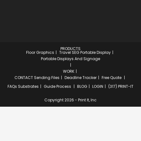
PRODUCTS
Floor Graphics
Travel SEG Portable Display
Portable Displays And Signage
WORK
CONTACT
Sending Files
Deadline Tracker
Free Quote
FAQs
Substrates
Guide Process
BLOG
LOGIN
(317) PRINT-IT
Copyright 2026 - Print It, Inc