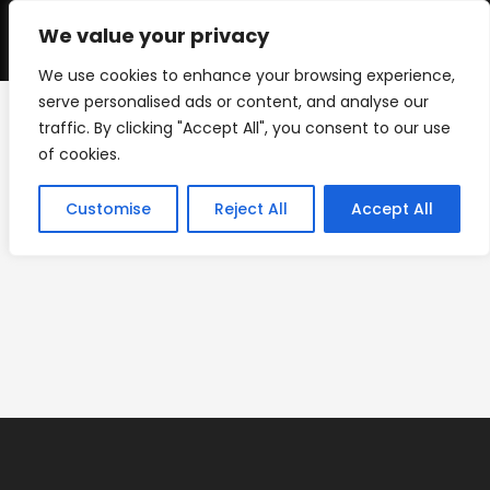
Skip
to
We value your privacy
0
content
We use cookies to enhance your browsing experience,
serve personalised ads or content, and analyse our
traffic. By clicking "Accept All", you consent to our use
IMG_1962
of cookies.
>
Floor Graphics
>
IMG_1962
Customise
Reject All
Accept All