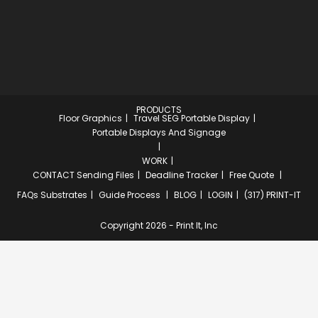
PRODUCTS
Floor Graphics
Travel SEG Portable Display
Portable Displays And Signage
WORK
CONTACT
Sending Files
Deadline Tracker
Free Quote
FAQs
Substrates
Guide Process
BLOG
LOGIN
(317) PRINT-IT
Copyright 2026 - Print It, Inc