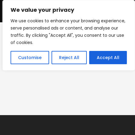
Skip
to
We value your privacy
0
content
We use cookies to enhance your browsing experience,
serve personalised ads or content, and analyse our
traffic. By clicking "Accept All", you consent to our use
IMG_8844
of cookies.
>
Custom Yard Signs
>
IMG_8844
Customise
Reject All
Accept All