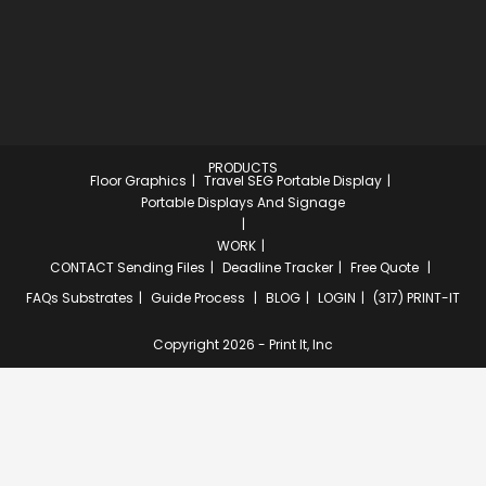
PRODUCTS
Floor Graphics
Travel SEG Portable Display
Portable Displays And Signage
WORK
CONTACT
Sending Files
Deadline Tracker
Free Quote
FAQs
Substrates
Guide Process
BLOG
LOGIN
(317) PRINT-IT
Copyright 2026 - Print It, Inc