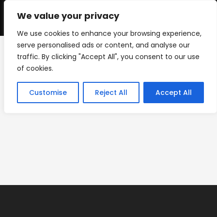
Skip
to
We value your privacy
0
content
We use cookies to enhance your browsing experience,
serve personalised ads or content, and analyse our
traffic. By clicking "Accept All", you consent to our use
IMG_0522
of cookies.
>
Custom Shapes
>
IMG_0522
Customise
Reject All
Accept All