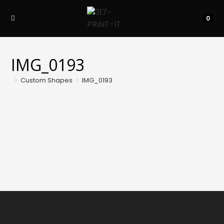
Skip
to
0
content
IMG_0193
>
Custom Shapes
>
IMG_0193