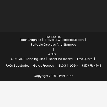
PRODUCTS
Floor Graphics
Travel SEG Portable Display
Portable Displays And Signage
WORK
CONTACT
Sending Files
Deadline Tracker
Free Quote
FAQs
Substrates
Guide Process
BLOG
LOGIN
(317) PRINT-IT
Copyright 2026 - Print It, Inc