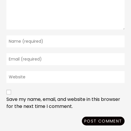
Enter
your
name
Enter
or
your
username
email
to
Enter
address
comment
your
to
website
comment
URL
(optional)
Save my name, email, and website in this browser
for the next time I comment.