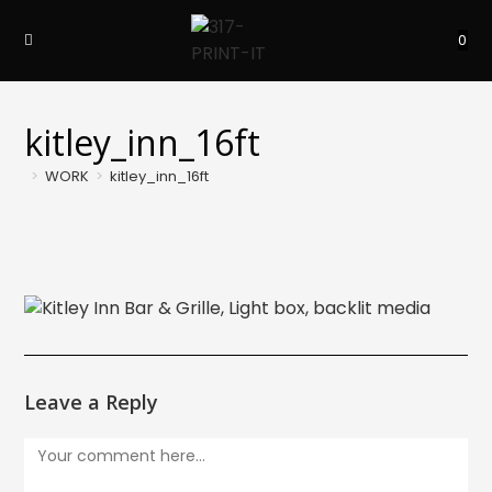
Skip
to
0
content
kitley_inn_16ft
>
WORK
>
kitley_inn_16ft
Leave a Reply
Comment