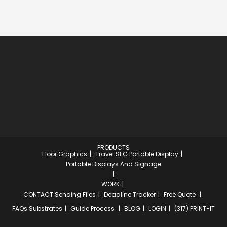
PRODUCTS
Floor Graphics
Travel SEG Portable Display
Portable Displays And Signage
WORK
CONTACT
Sending Files
Deadline Tracker
Free Quote
FAQs
Substrates
Guide Process
BLOG
LOGIN
(317) PRINT-IT