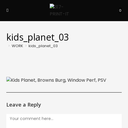
Skip
to
0
content
kids_planet_03
>
WORK
>
kids_planet_03
Leave a Reply
Comment