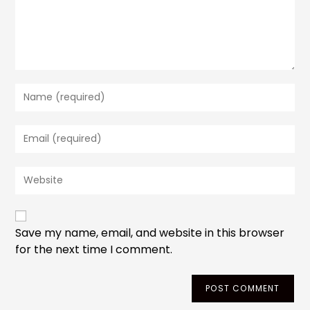
Enter
your
name
Enter
or
your
username
email
to
Enter
address
comment
your
to
website
comment
URL
(optional)
Save my name, email, and website in this browser
for the next time I comment.