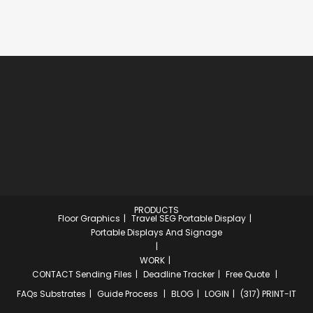
PRODUCTS
Floor Graphics
Travel SEG Portable Display
Portable Displays And Signage
WORK
CONTACT
Sending Files
Deadline Tracker
Free Quote
FAQs
Substrates
Guide Process
BLOG
LOGIN
(317) PRINT-IT