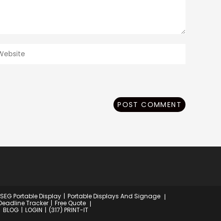
ter
our
ebsite
RL
ptional)
 SEG Portable Display
Portable Displays And Signage
Deadline Tracker
Free Quote
BLOG
LOGIN
(317) PRINT-IT