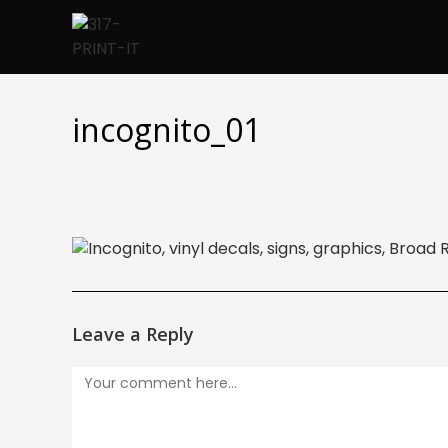
Skip
to
content
incognito_01
Leave a Reply
Comment