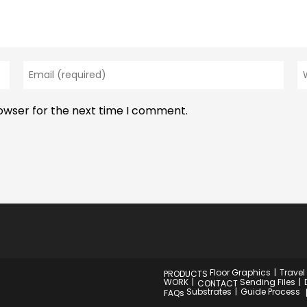
Enter
En
your
y
email
w
rowser for the next time I comment.
address
U
to
(o
comment
Floor Graphics
Travel
PRODUCTS
WORK
Sending Files
CONTACT
Substrates
Guide Process
FAQs