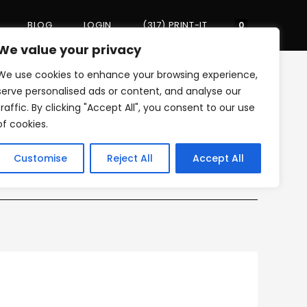
BLOG
LOGIN
(317) PRINT-IT
Toggle
0
We value your privacy
We use cookies to enhance your browsing experience,
website
>
WORK
>
incognito_01
serve personalised ads or content, and analyse our
traffic. By clicking "Accept All", you consent to our use
of cookies.
search
Customise
Reject All
Accept All