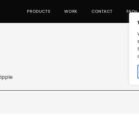
PRODUCTS
WORK
CONTACT
FAQs