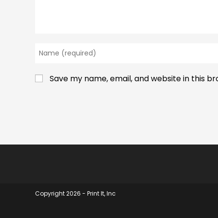
Enter
your
name
Save my name, email, and website in this b
or
username
to
comment
Copyright 2026 - Print It, Inc