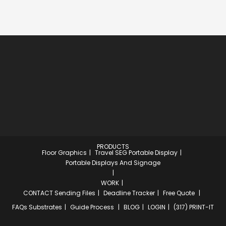
PRODUCTS
Floor Graphics
Travel SEG Portable Display
Portable Displays And Signage
WORK
CONTACT
Sending Files
Deadline Tracker
Free Quote
FAQs
Substrates
Guide Process
BLOG
LOGIN
(317) PRINT-IT