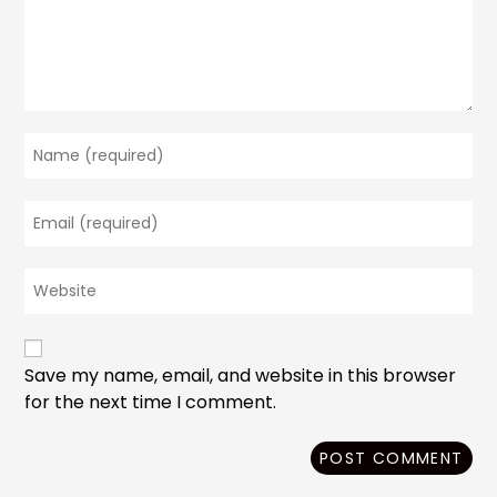
Enter
your
name
Enter
or
your
username
email
to
Enter
address
comment
your
to
website
comment
URL
(optional)
Save my name, email, and website in this browser
for the next time I comment.