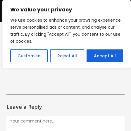
Skip
to
We value your privacy
0
content
We use cookies to enhance your browsing experience,
serve personalised ads or content, and analyse our
traffic. By clicking "Accept All", you consent to our use
djs menu
of cookies.
>
WORK
>
djs menu
Customise
Reject All
Accept All
Leave a Reply
Comment