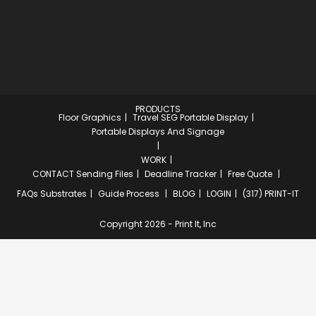
PRODUCTS
Floor Graphics
Travel SEG Portable Display
Portable Displays And Signage
WORK
CONTACT
Sending Files
Deadline Tracker
Free Quote
FAQs
Substrates
Guide Process
BLOG
LOGIN
(317) PRINT-IT
Copyright 2026 - Print It, Inc