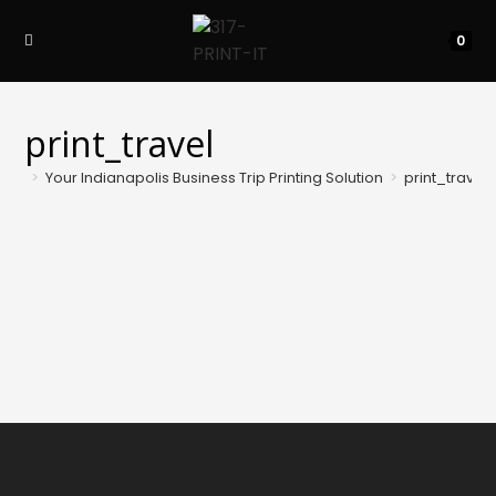
Skip
to
0
content
print_travel
>
Your Indianapolis Business Trip Printing Solution
>
print_travel