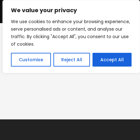
Skip
to
We value your privacy
0
content
We use cookies to enhance your browsing experience,
serve personalised ads or content, and analyse our
traffic. By clicking "Accept All", you consent to our use
Screenshot
of cookies.
>
Backdrops
>
Screenshot
Customise
Reject All
Accept All