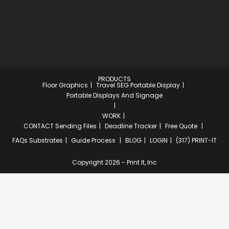
PRODUCTS
Floor Graphics
Travel SEG Portable Display
Portable Displays And Signage
WORK
CONTACT
Sending Files
Deadline Tracker
Free Quote
FAQs
Substrates
Guide Process
BLOG
LOGIN
(317) PRINT-IT
Copyright 2026 - Print It, Inc