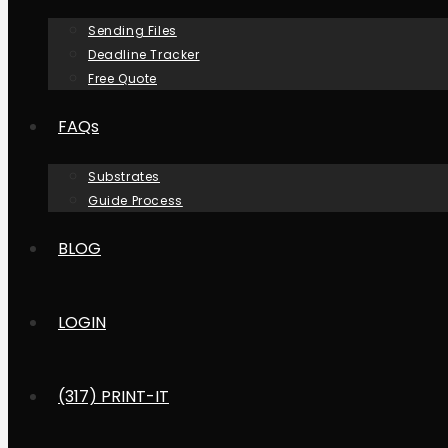
Sending Files
Deadline Tracker
Free Quote
FAQs
Substrates
Guide Process
BLOG
LOGIN
(317) PRINT-IT