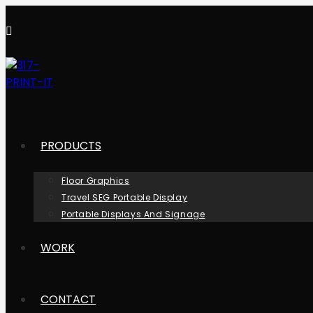
Skip
to
content
PRODUCTS
Floor Graphics
Travel SEG Portable Display
Portable Displays And Signage
WORK
CONTACT