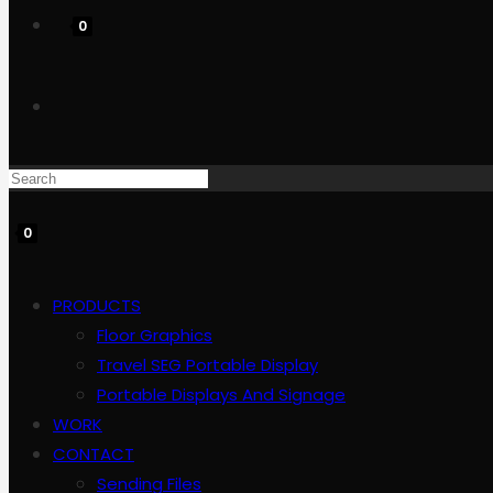
0
Toggle
website
0
search
PRODUCTS
Floor Graphics
Travel SEG Portable Display
Portable Displays And Signage
WORK
CONTACT
Sending Files